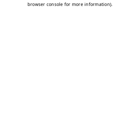
browser console for more information)
.