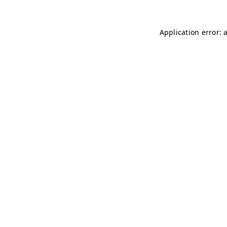
Application error: 