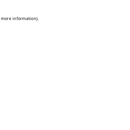
r more information)
.