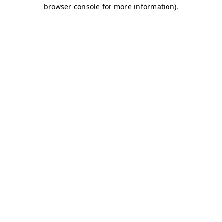
browser console for more information)
.