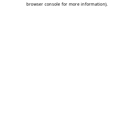
browser console for more information)
.