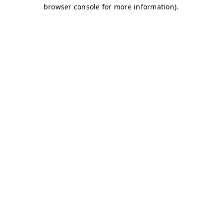
browser console for more information)
.