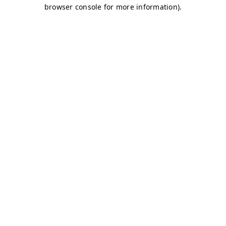
browser console for more information)
.