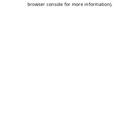
browser console for more information)
.