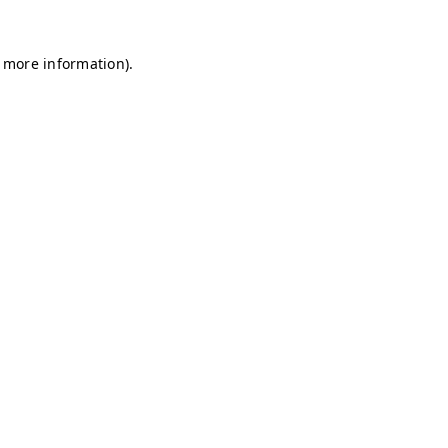
r more information)
.