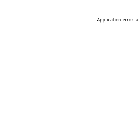
Application error: 