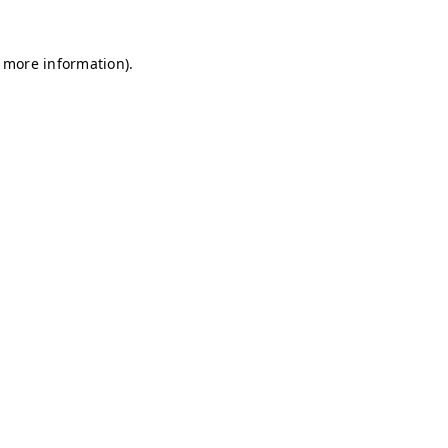
r more information)
.