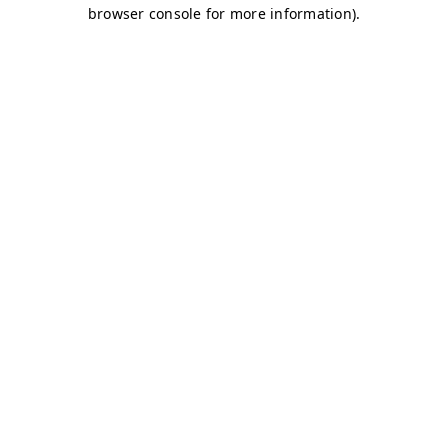
browser console for more information)
.