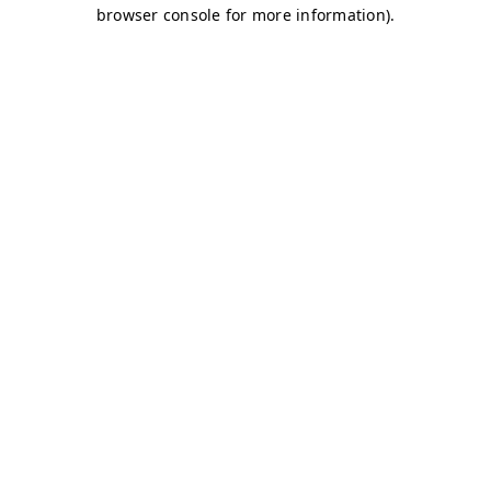
browser console for more information)
.