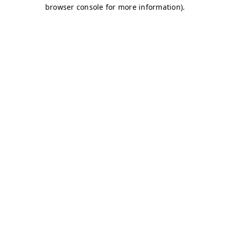
browser console for more information)
.