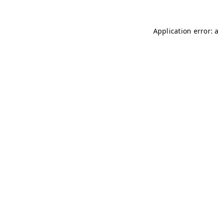
Application error: 