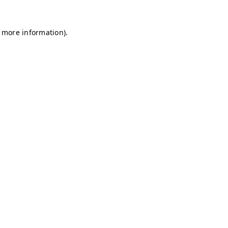
r more information)
.