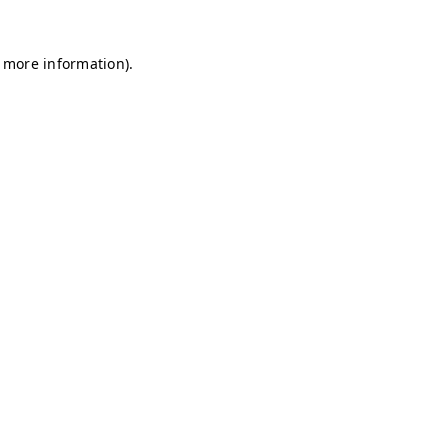
r more information)
.