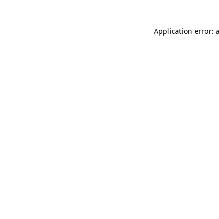
Application error: 