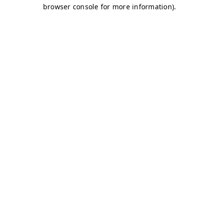
browser console for more information)
.