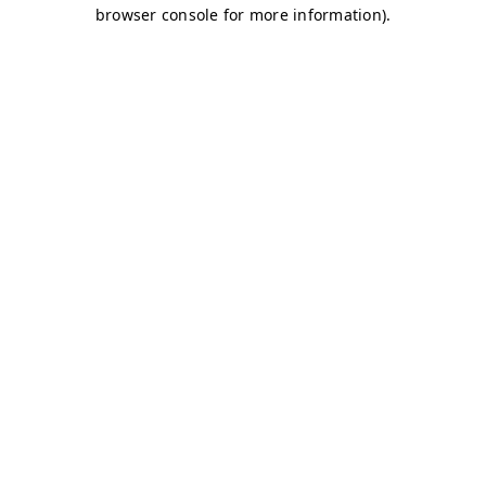
browser console for more information)
.