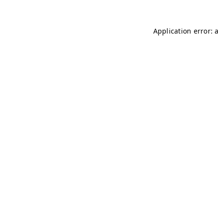
Application error: 