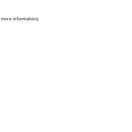
r more information)
.