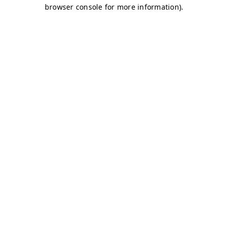
browser console for more information)
.