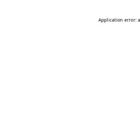
Application error: 