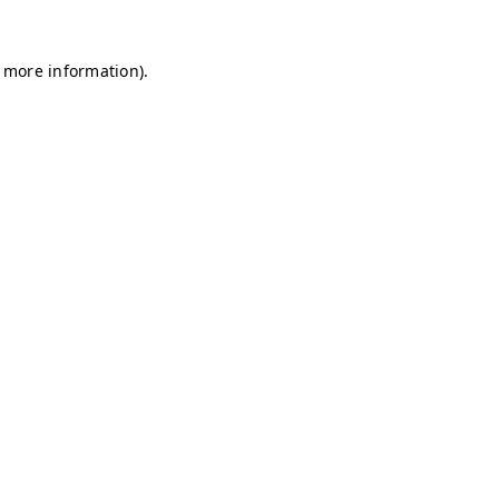
r more information)
.