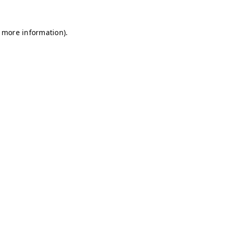
r more information)
.