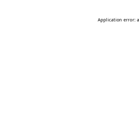
Application error: 