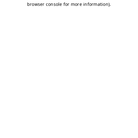
browser console for more information)
.