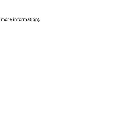
r more information)
.