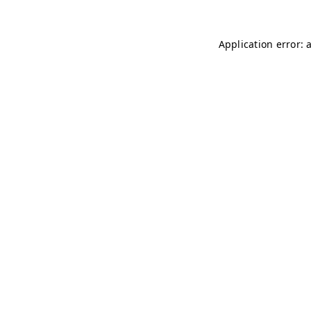
Application error: 