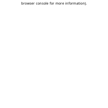
browser console for more information)
.