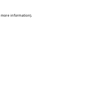
r more information)
.