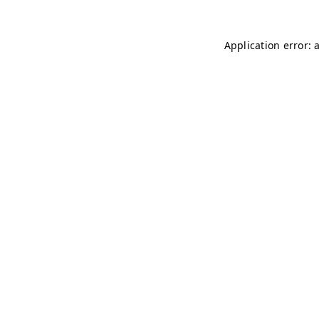
Application error: 