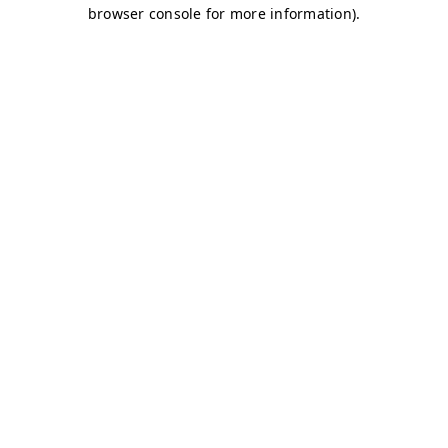
browser console for more information)
.