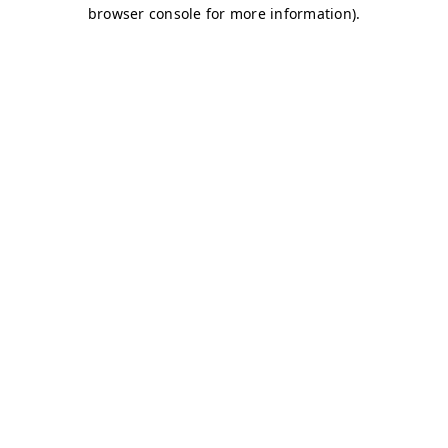
browser console for more information)
.