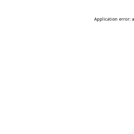
Application error: 