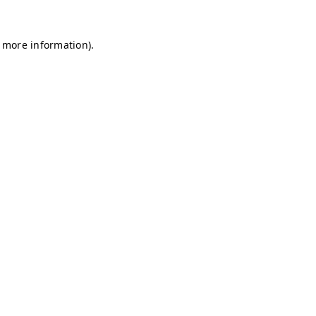
r more information)
.