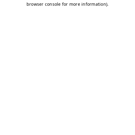
browser console for more information)
.