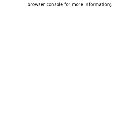
browser console for more information)
.