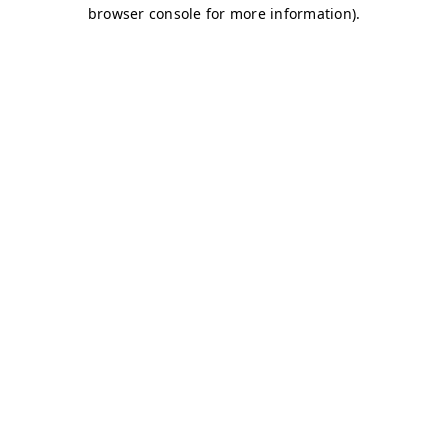
browser console for more information)
.