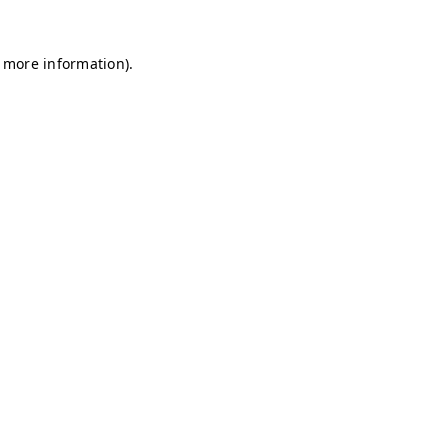
r more information)
.