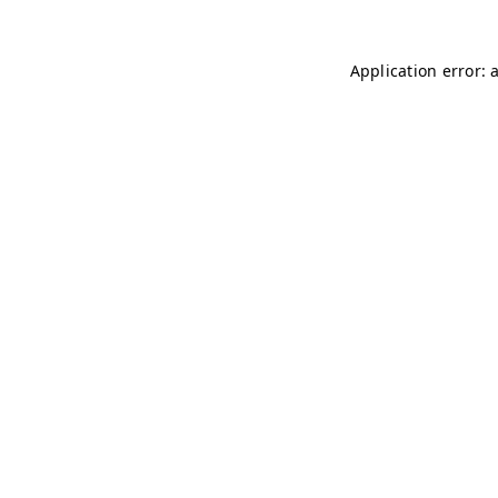
Application error: 