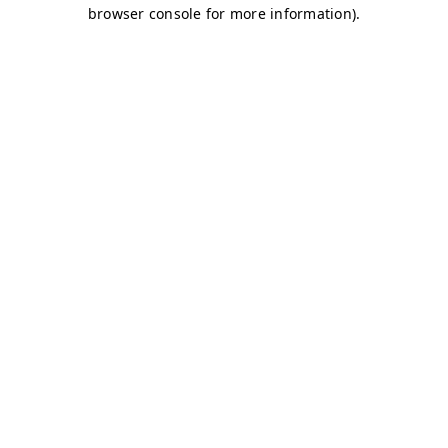
browser console for more information)
.