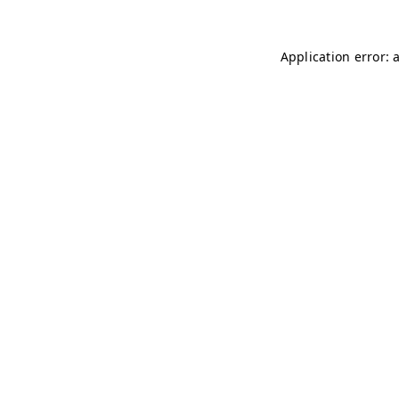
Application error: 