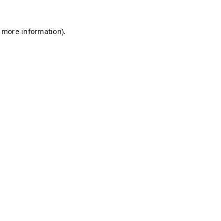
r more information)
.