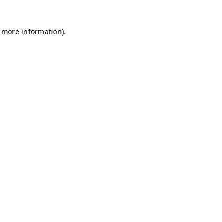
r more information)
.