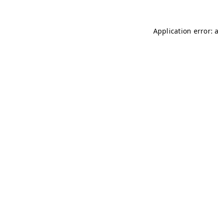
Application error: 