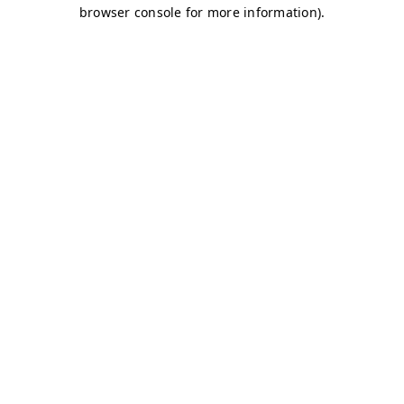
browser console for more information)
.