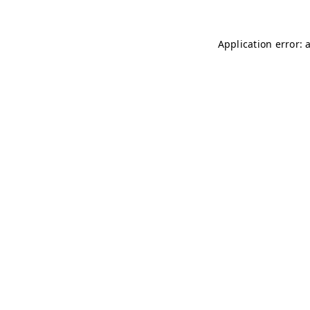
Application error: 