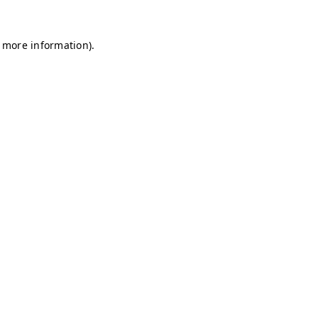
r more information)
.