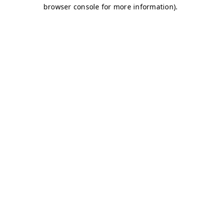
browser console for more information)
.