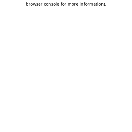
browser console for more information)
.