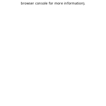
browser console for more information)
.