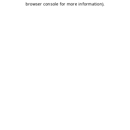
browser console for more information)
.