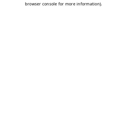
browser console for more information)
.