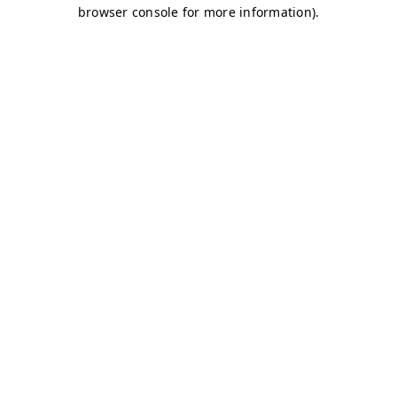
browser console for more information)
.