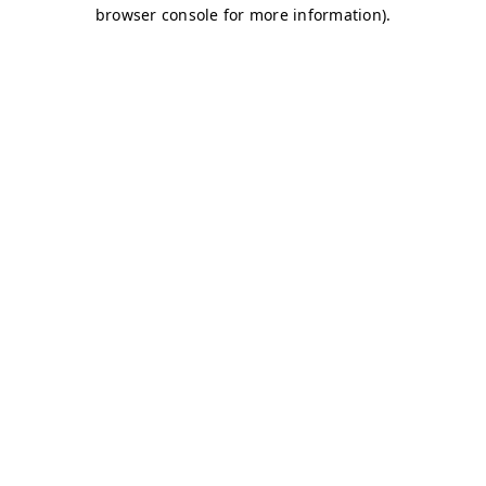
browser console for more information)
.