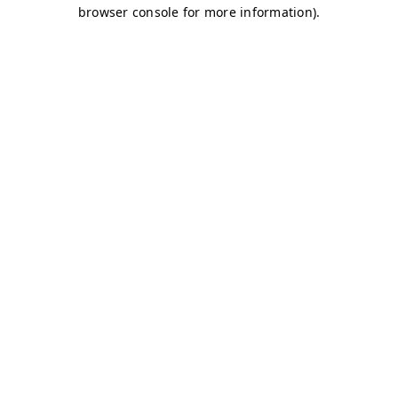
browser console for more information)
.