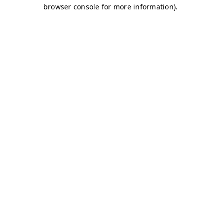
browser console for more information)
.