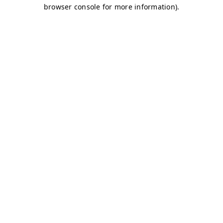
browser console for more information)
.