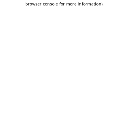
browser console for more information)
.