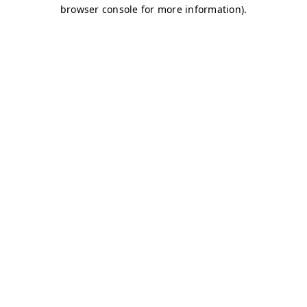
browser console for more information)
.