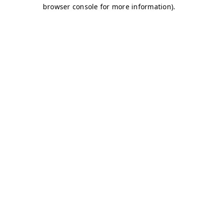
browser console for more information)
.