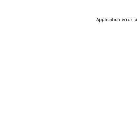
Application error: 