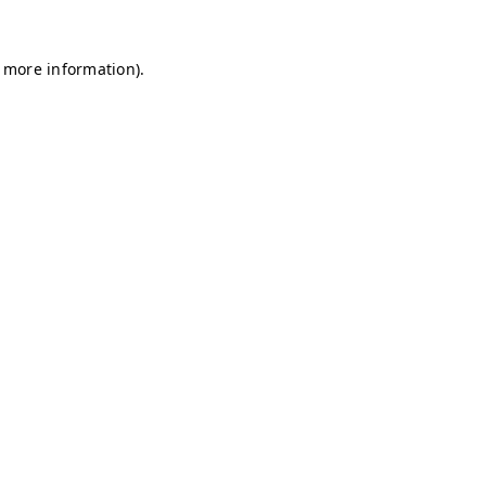
r more information)
.